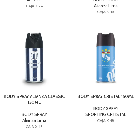
Alianza Lima
CAJA X 24
CAJA X 48
BODY SPRAY ALIANZA CLASSIC
BODY SPRAY CRISTAL 150ML
150ML
BODY SPRAY
BODY SPRAY
SPORTING CRTISTAL
Alianza Lima
CAJA X 48
CAJA X 48