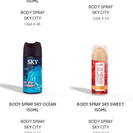
150ML
BODY SPRAY
BODY SPRAY
SKY CITY
SKY CITY
CAJA X 24
CAJA X 48
BODY SPRAY SKY OCEAN
BODY SPRAY SKY SWEET
150ML
150ML
BODY SPRAY
BODY SPRAY
SKY CITY
SKY CITY
CAJA X 24
CAJA X 24