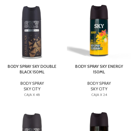
BODY SPRAY SKY DOUBLE
BODY SPRAY SKY ENERGY
BLACK 150ML
150ML
BODY SPRAY
BODY SPRAY
SKY CITY
SKY CITY
CAJA X 48
CAJA X 24