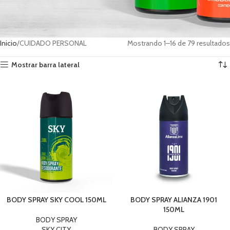
Inicio
CUIDADO PERSONAL
Mostrando 1–16 de 79 resultados
Mostrar barra lateral
BODY SPRAY SKY COOL 150ML
BODY SPRAY ALIANZA 1901
150ML
BODY SPRAY
SKY CITY
BODY SPRAY