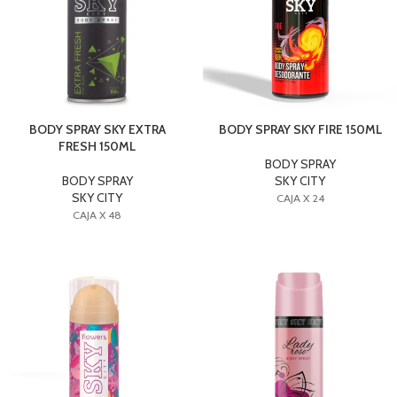
BODY SPRAY SKY EXTRA
BODY SPRAY SKY FIRE 150ML
FRESH 150ML
BODY SPRAY
BODY SPRAY
SKY CITY
SKY CITY
CAJA X 24
CAJA X 48