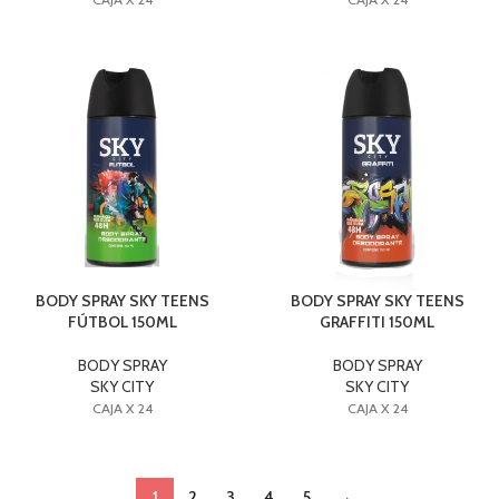
BODY SPRAY SKY TEENS
BODY SPRAY SKY TEENS
FÚTBOL 150ML
GRAFFITI 150ML
BODY SPRAY
BODY SPRAY
SKY CITY
SKY CITY
CAJA X 24
CAJA X 24
1
2
3
4
5
→