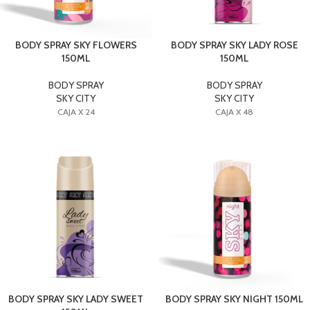
BODY SPRAY SKY FLOWERS
BODY SPRAY SKY LADY ROSE
150ML
150ML
BODY SPRAY
BODY SPRAY
SKY CITY
SKY CITY
CAJA X 24
CAJA X 48
BODY SPRAY SKY LADY SWEET
BODY SPRAY SKY NIGHT 150ML